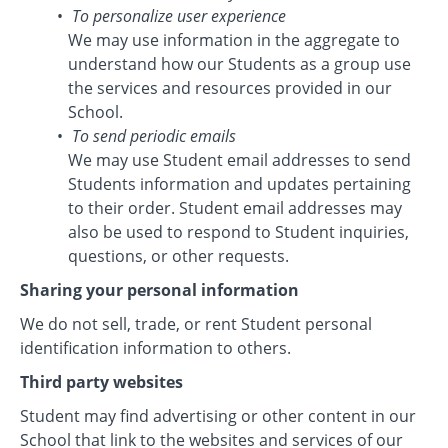
To personalize user experience
We may use information in the aggregate to
understand how our Students as a group use
the services and resources provided in our
School.
To send periodic emails
We may use Student email addresses to send
Students information and updates pertaining
to their order. Student email addresses may
also be used to respond to Student inquiries,
questions, or other requests.
Sharing your personal information
We do not sell, trade, or rent Student personal
identification information to others.
Third party websites
Student may find advertising or other content in our
School that link to the websites and services of our