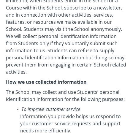
limited to, when Students enroll in the School or a
Course within the School, subscribe to a newsletter,
and in connection with other activities, services,
features, or resources we make available in our
School. Students may visit the School anonymously.
We will collect personal identification information
from Students only if they voluntarily submit such
information to us. Students can refuse to supply
personal identification information but doing so may
prevent them from engaging in certain School related
activities.
How we use collected information
The School may collect and use Students’ personal
identification information for the following purposes:
To improve customer service
Information you provide helps us respond to
your customer service requests and support
needs more efficiently.