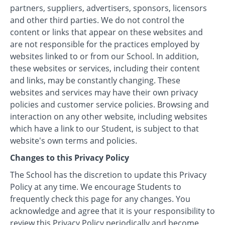
partners, suppliers, advertisers, sponsors, licensors
and other third parties. We do not control the
content or links that appear on these websites and
are not responsible for the practices employed by
websites linked to or from our School. In addition,
these websites or services, including their content
and links, may be constantly changing. These
websites and services may have their own privacy
policies and customer service policies. Browsing and
interaction on any other website, including websites
which have a link to our Student, is subject to that
website's own terms and policies.
Changes to this Privacy Policy
The School has the discretion to update this Privacy
Policy at any time. We encourage Students to
frequently check this page for any changes. You
acknowledge and agree that it is your responsibility to
review this Privacy Policy periodically and become