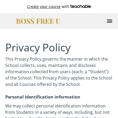
Create your course
with
Privacy Policy
This Privacy Policy governs the manner in which the
School collects, uses, maintains and discloses
information collected from users (each, a “Student”)
of the School. This Privacy Policy applies to the School
and all Courses offered by the School.
Personal identification information
We may collect personal identification information
from Students in a variety of ways, including, but not